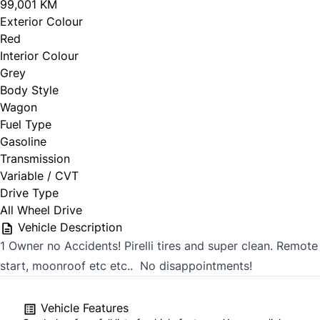
99,001 KM
Exterior Colour
Red
Interior Colour
Grey
Body Style
Wagon
Fuel Type
Gasoline
Transmission
Variable / CVT
Drive Type
All Wheel Drive
Vehicle Description
1 Owner no Accidents! Pirelli tires and super clean. Remote
start, moonroof etc etc.. No disappointments!
Vehicle Features