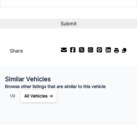
Interest Rate
%
Payment Frequency
Share
Your Estimated Finance Payment
$119
Bi-Weekly
/
Similar Vehicles
Browse other listings that are similar to this vehicle
All Vehicles →
1/0