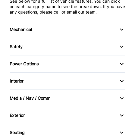
See below for a full list of vehicle features. You can click
on each category name to see the breakdown. If you have
any questions, please call or email our team.
Mechanical
4-Wheel Disc Brakes
Safety
Anti-Lock Brakes
Back-Up Camera
Power Options
Brake Actuated Limited Slip Differential
Blind Spot Monitor
Power Mirrors
Interior
Power Steering
Brake Assist
Power Windows
Air Conditioning
Media / Nav / Comm
Child Safety Locks
Bucket Seats
AM/FM Radio
Cross-Traffic Alert
Exterior
Cargo shade
Auxiliary Audio Input
Aluminum Wheels
Daytime Running Lights
Seating
Cruise Control