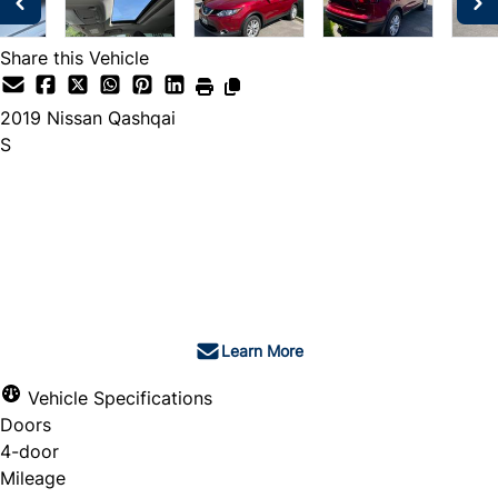
Share this Vehicle
2019
Nissan
Qashqai
S
Dealer Price
$17,400
$16,980
+ tax & lic
Learn More
Vehicle Specifications
Doors
4-door
Mileage