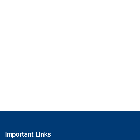
Important Links