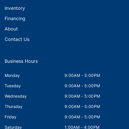
Inventory
Financing
About
Contact Us
Business Hours
Monday
9:00AM - 5:00PM
Tuesday
9:00AM - 5:00PM
Wednesday
9:00AM - 5:00PM
Thursday
9:00AM - 5:00PM
Friday
9:00AM - 5:00PM
Saturday
1:00AM - 4:00PM