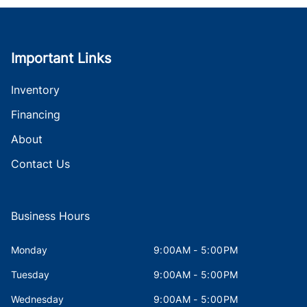
Important Links
Inventory
Financing
About
Contact Us
Business Hours
Monday
9:00AM - 5:00PM
Tuesday
9:00AM - 5:00PM
Wednesday
9:00AM - 5:00PM