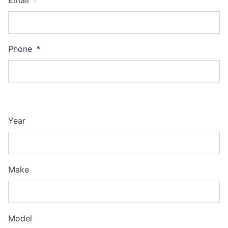
Email
*
Phone
*
Year
Make
Model