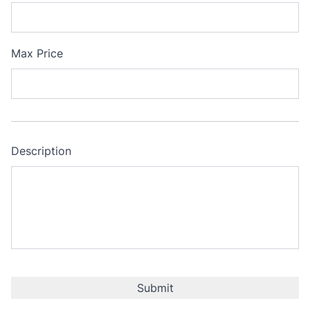
Max Price
Description