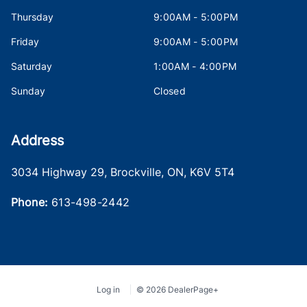
Thursday
9:00AM - 5:00PM
Friday
9:00AM - 5:00PM
Saturday
1:00AM - 4:00PM
Sunday
Closed
Address
3034 Highway 29
,
Brockville
,
ON
,
K6V 5T4
Phone:
613-498-2442
Log in
© 2026 DealerPage+