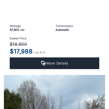
Mileage
Transmission
87,900
Automatic
KM
Dealer Price
$18,800
$17,988
+ tax & lic
More Details