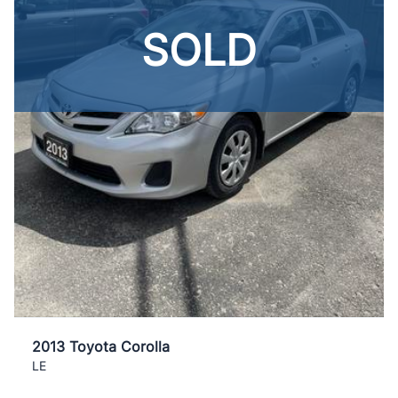
SOLD
2013 Toyota Corolla
LE