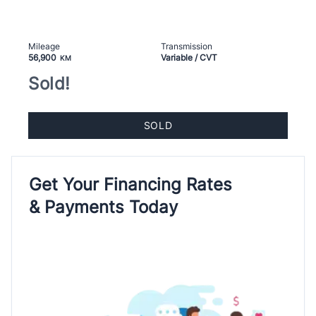
Mileage
Transmission
56,900
Variable / CVT
KM
Sold!
SOLD
Get Your Financing Rates
& Payments Today