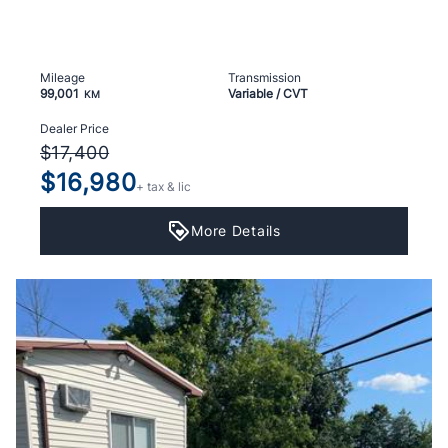
Mileage
Transmission
99,001
Variable / CVT
KM
Dealer Price
$17,400
$16,980
+ tax & lic
More Details