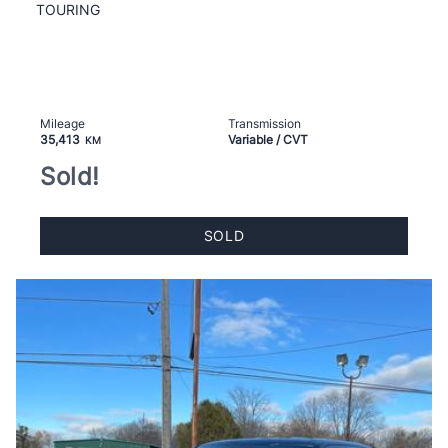
TOURING
Mileage
Transmission
35,413
Variable / CVT
KM
Sold!
SOLD