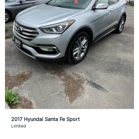
2017 Hyundai Santa Fe Sport
Limited