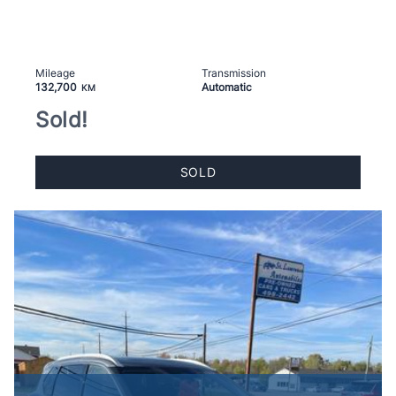
Mileage
Transmission
132,700
Automatic
KM
Sold!
SOLD