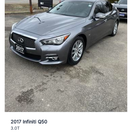
2017 Infiniti Q50
3.0T