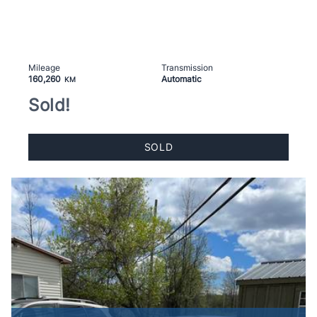
Mileage
Transmission
160,260
Automatic
KM
Sold!
SOLD