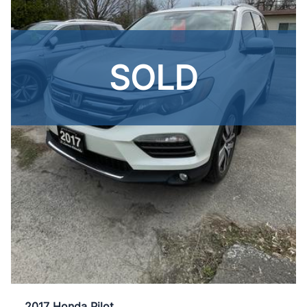
SOLD
2017 Honda Pilot