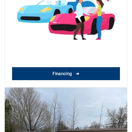
Financing ➔