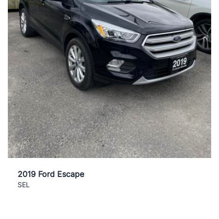
2019 Ford Escape
SEL