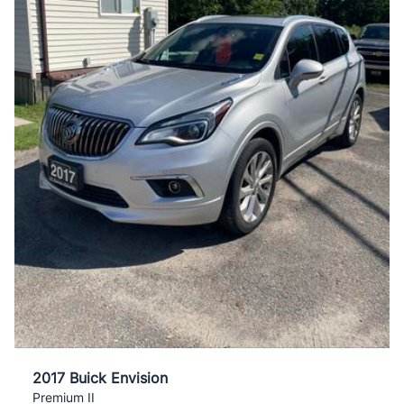
2017 Buick Envision
Premium II