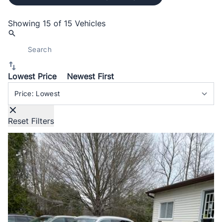
Showing
15 of 15
Vehicles
Lowest Price
Newest First
Sort By
Reset Filters