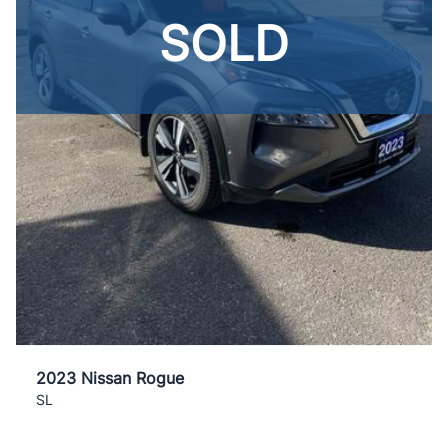
SOLD
2023 Nissan Rogue
SL