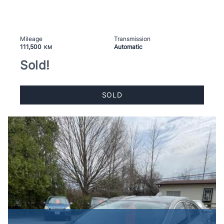
Mileage
Transmission
111,500
Automatic
KM
Sold!
SOLD