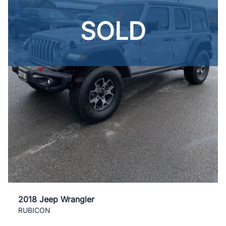
SOLD
2018 Jeep Wrangler
RUBICON