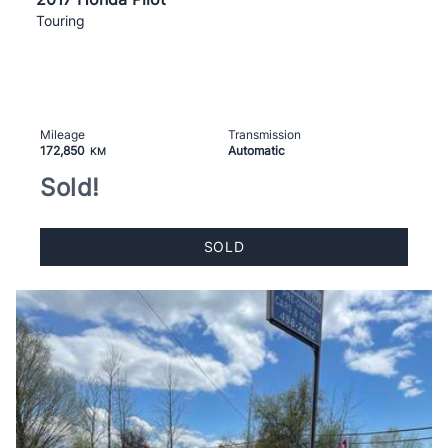
Touring
Mileage
Transmission
172,850
Automatic
KM
Sold!
SOLD