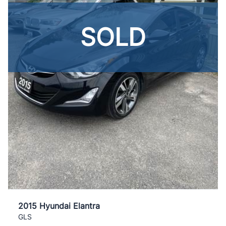
SOLD
2015 Hyundai Elantra
GLS