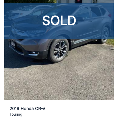
SOLD
2019 Honda CR-V
Touring