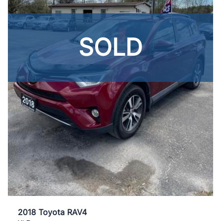
SOLD
2018 Toyota RAV4