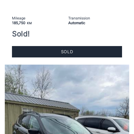
Mileage
Transmission
185,750
Automatic
KM
Sold!
SOLD