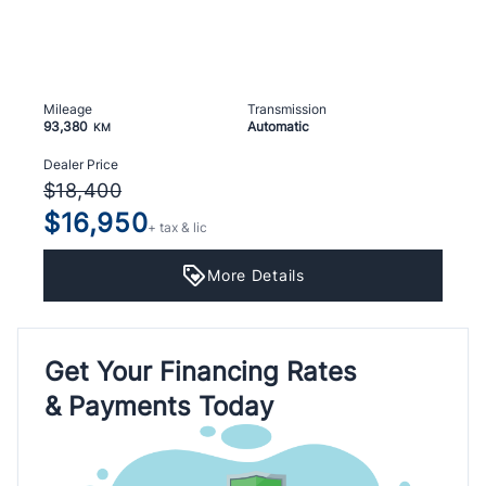
Mileage
Transmission
93,380
Automatic
KM
Dealer Price
$18,400
$16,950
+ tax & lic
More Details
Get Your Financing Rates
& Payments Today