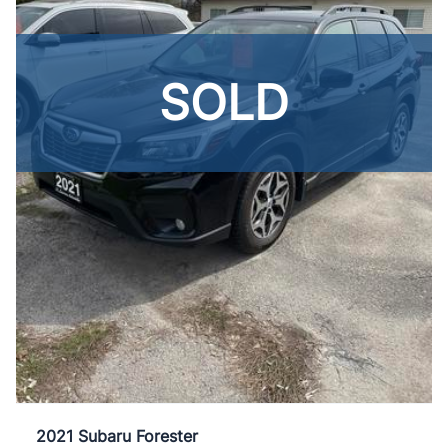
SOLD
2021 Subaru Forester