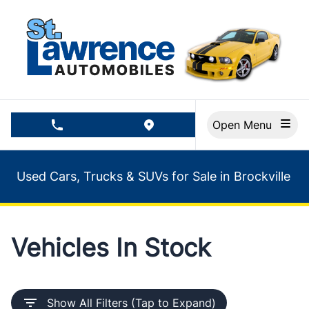
Skip to Menu
Skip to Content
Skip to Footer
Open Menu
phone call button
view map button
Used Cars, Trucks & SUVs for Sale in Brockville
Vehicles In Stock
Show All Filters (Tap to Expand)