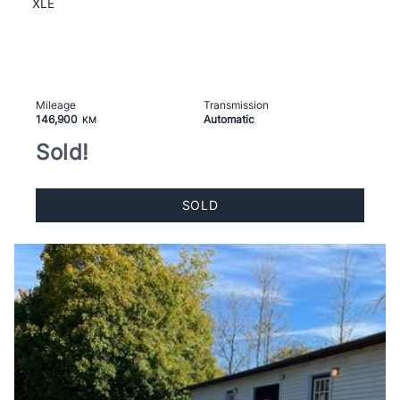
XLE
Mileage
Transmission
146,900
Automatic
KM
Sold!
SOLD