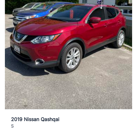
2019 Nissan Qashqai
S