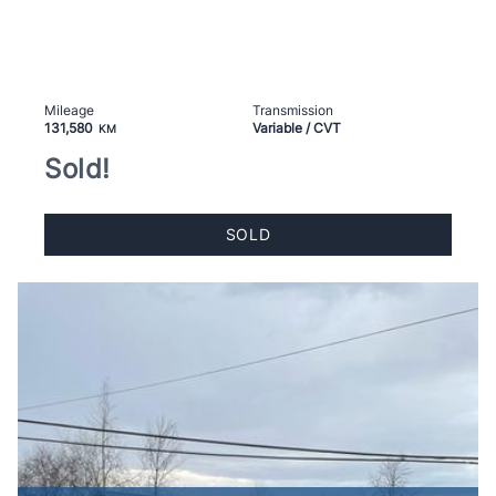
Mileage
Transmission
131,580
Variable / CVT
KM
Sold!
SOLD