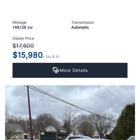
Mileage
Transmission
146,126
Automatic
KM
Dealer Price
$17,600
$15,980
+ tax & lic
More Details