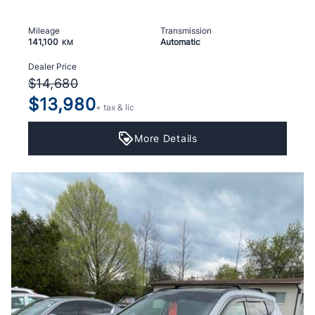
Mileage
Transmission
141,100
Automatic
KM
Dealer Price
$14,680
$13,980
+ tax & lic
More Details