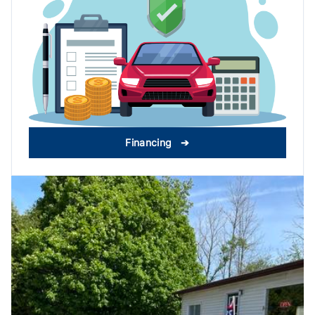
Financing ➔