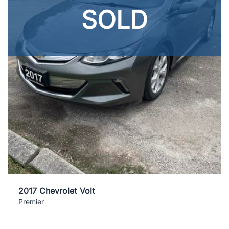
SOLD
2017 Chevrolet Volt
Premier